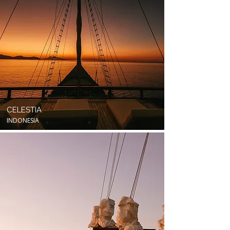
CELESTIA
INDONESIA