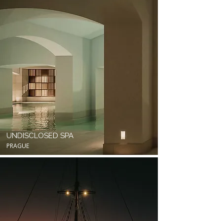
UNDISCLOSED SPA
PRAGUE