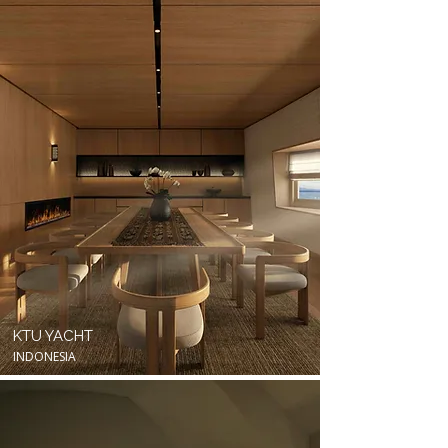
KTU YACHT
INDONESIA