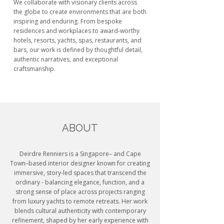
We collaborate with visionary clients across
the globe to create environments that are both
inspiring and enduring. From bespoke
residences and workplaces to award-worthy
hotels, resorts, yachts, spas, restaurants, and
bars, our work is defined by thoughtful detail,
authentic narratives, and exceptional
craftsmanship.
ABOUT
Deirdre Renniers is a Singapore– and Cape
Town–based interior designer known for creating
immersive, story-led spaces that transcend the
ordinary - balancing elegance, function, and a
strong sense of place across projects ranging
from luxury yachts to remote retreats. Her work
blends cultural authenticity with contemporary
refinement, shaped by her early experience with