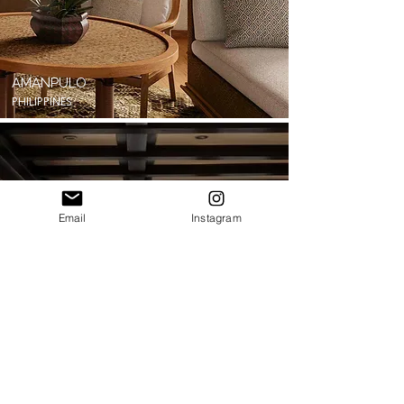
AMANPULO
PHILIPPINES
Email
Instagram