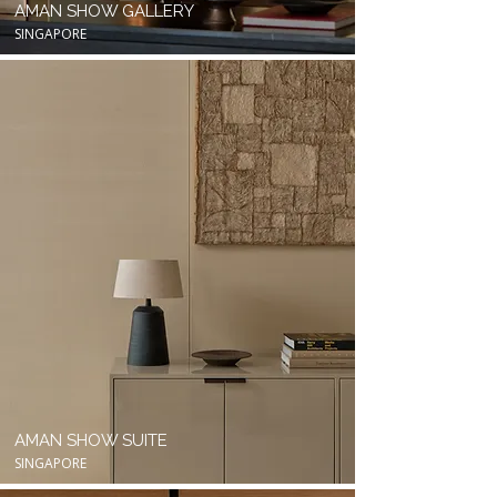
AMAN SHOW GALLERY
SINGAPORE
AMAN SHOW SUITE
SINGAPORE