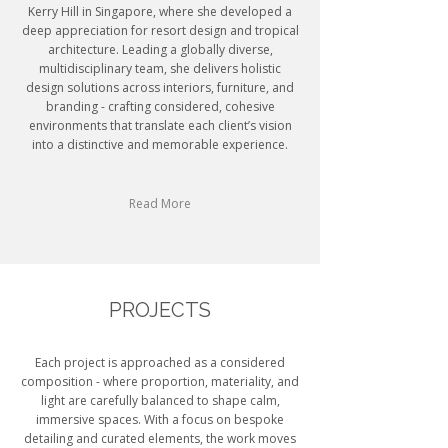
Kerry Hill in Singapore, where she developed a
deep appreciation for resort design and tropical
architecture. Leading a globally diverse,
multidisciplinary team, she delivers holistic
design solutions across interiors, furniture, and
branding - crafting considered, cohesive
environments that translate each client’s vision
into a distinctive and memorable experience.
Read More
PROJECTS
Each project is approached as a considered
composition - where proportion, materiality, and
light are carefully balanced to shape calm,
immersive spaces. With a focus on bespoke
detailing and curated elements, the work moves