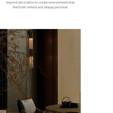
beyond decoration to create environments that
feel both refined and deeply personal.