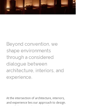
Beyond convention, we
shape environments
through a considered
dialogue between
architecture, interiors, and
experience.
At the intersection of architecture, interiors,
and experience lies our approach to design.