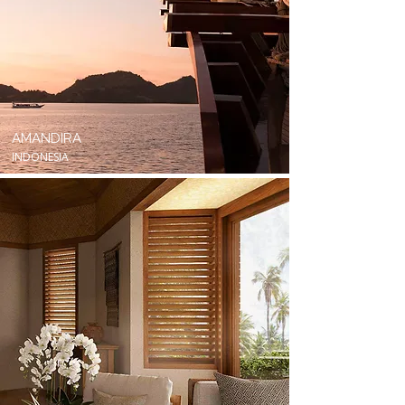
AMANDIRA
INDONESIA