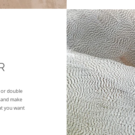
R
" or double
nt and make
at you want