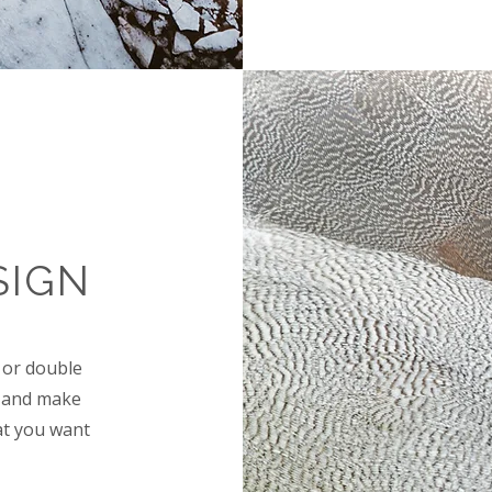
SIGN
" or double
nt and make
at you want