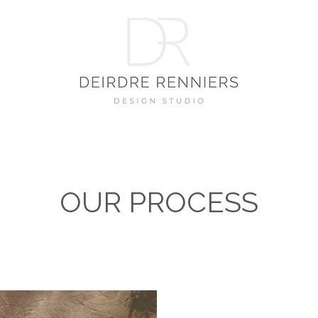
OUR PROCESS