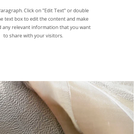
Paragraph. Click on "Edit Text" or double
the text box to edit the content and make
d any relevant information that you want
to share with your visitors.