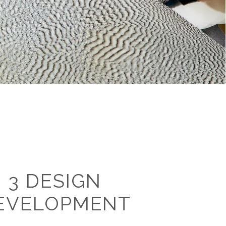
3 DESIGN
EVELOPMENT