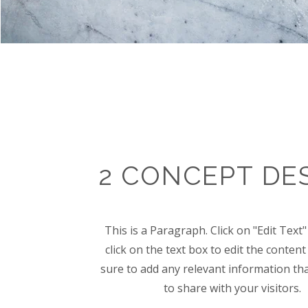
2 CONCEPT DE
This is a Paragraph. Click on "Edit Text
click on the text box to edit the conte
sure to add any relevant information th
to share with your visitors.