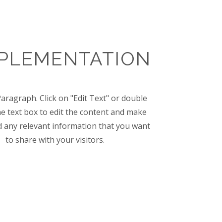
MPLEMENTATION
Paragraph. Click on "Edit Text" or double
the text box to edit the content and make
d any relevant information that you want
to share with your visitors.