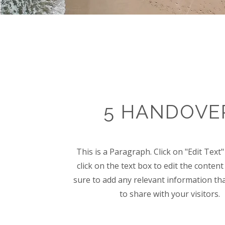
5 HANDOVE
This is a Paragraph. Click on "Edit Text
click on the text box to edit the conte
sure to add any relevant information th
to share with your visitors.