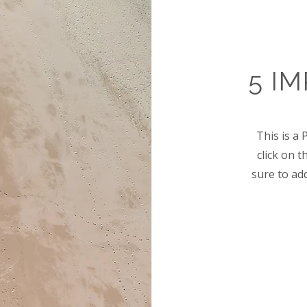
5 I
This is a 
click on 
sure to ad