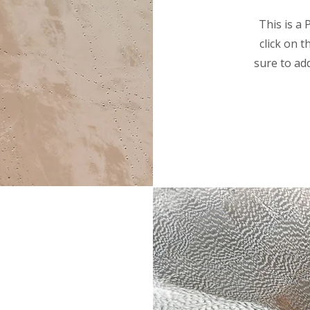
This is a 
click on 
sure to ad