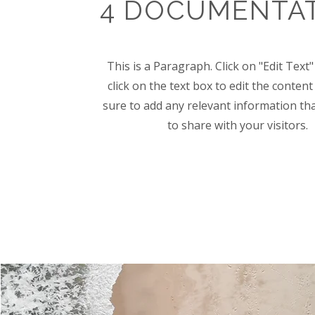
4 DOCUMENTA
This is a Paragraph. Click on "Edit Text
click on the text box to edit the conte
sure to add any relevant information th
to share with your visitors.