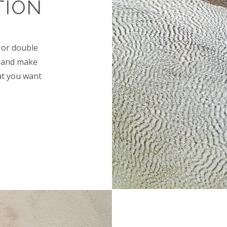
TION
" or double
nt and make
at you want