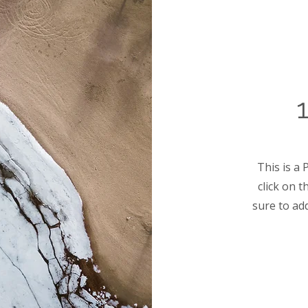
This is a 
click on 
sure to ad