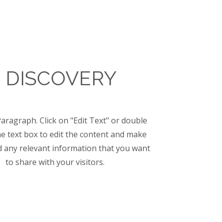
1 DISCOVERY
Paragraph. Click on "Edit Text" or double
the text box to edit the content and make
d any relevant information that you want
to share with your visitors.